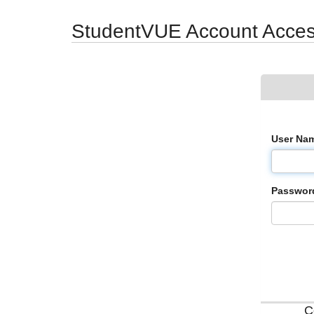
Synergy Accessibility Tips
Accessibility Mode
StudentVUE Account Acce
User Na
Passwor
C