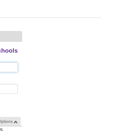
chools
Options
s.