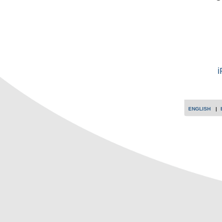
i
ENGLISH