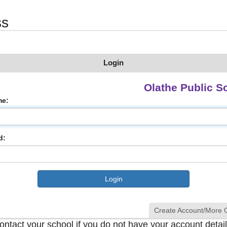
ss
Login
Olathe Public S
me:
d:
Create Account/More 
ontact your school if you do not have your account detail