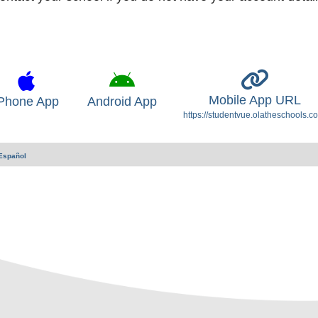
Mobile App URL
Phone App
Android App
https://studentvue.olatheschools.c
Español